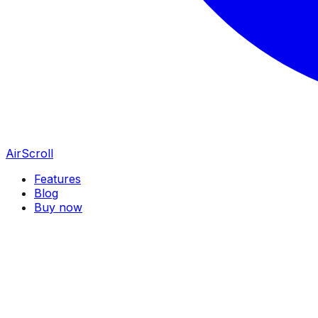
AirScroll
Features
Blog
Buy now