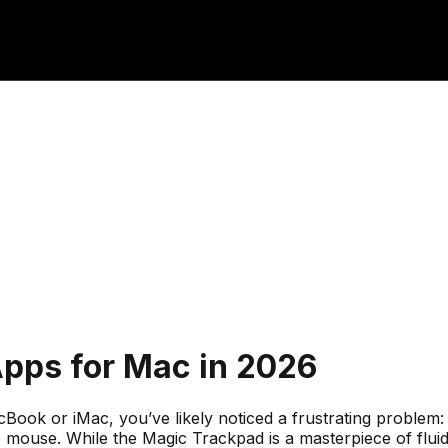
Apps for Mac in 2026
k or iMac, you’ve likely noticed a frustrating problem: th
he mouse. While the Magic Trackpad is a masterpiece of flu