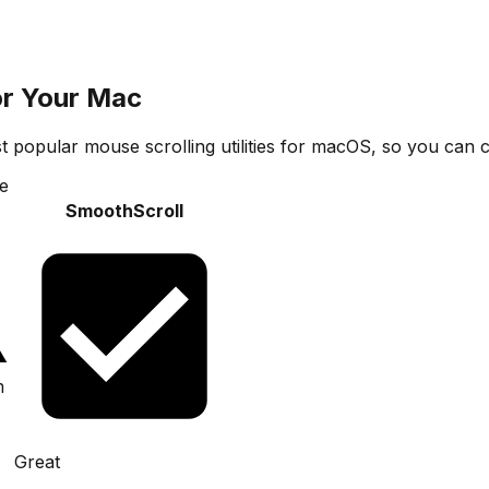
or Your Mac
t popular mouse scrolling utilities for macOS, so you can c
e
SmoothScroll
m
Great