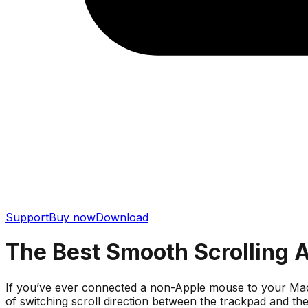
Support
Buy now
Download
The Best Smooth Scrolling 
If you’ve ever connected a non-Apple mouse to your MacBoo
of switching scroll direction between the trackpad and t