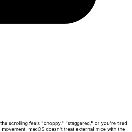
e scrolling feels "choppy," "staggered," or you're tired
id movement, macOS doesn't treat external mice with the