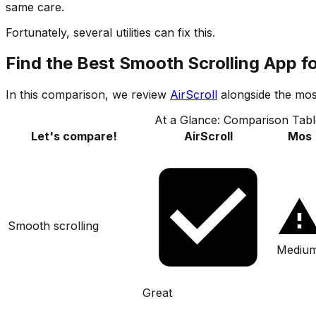
same care.
Fortunately, several utilities can fix this.
Find the Best Smooth Scrolling App f
In this comparison, we review
AirScroll
alongside the mos
At a Glance: Comparison Tabl
Let's compare!
AirScroll
Mos
Smooth scrolling
Mediu
Great