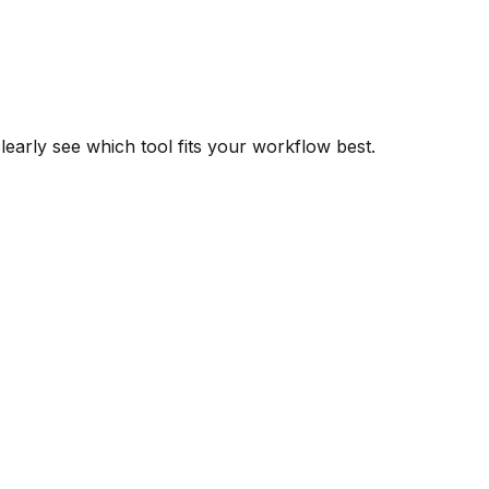
learly see which tool fits your workflow best.